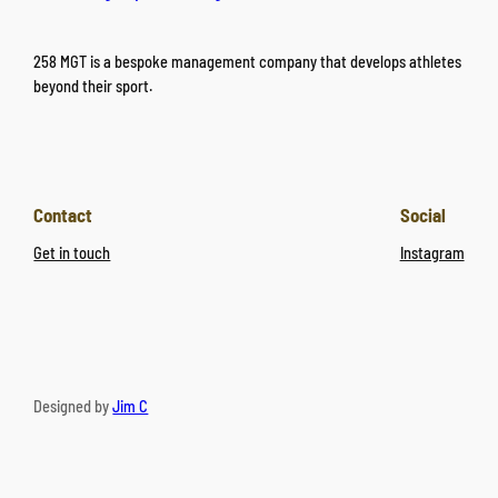
258 MGT is a bespoke management company that develops athletes
beyond their sport.
Contact
Social
Get in touch
Instagram
Designed by
Jim C