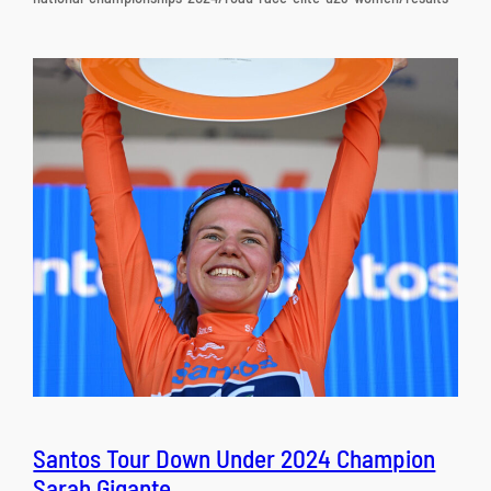
Santos Tour Down Under 2024 Champion
Sarah Gigante