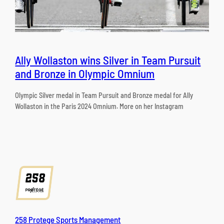
Ally Wollaston wins Silver in Team Pursuit
and Bronze in Olympic Omnium
Olympic Silver medal in Team Pursuit and Bronze medal for Ally
Wollaston in the Paris 2024 Omnium. More on her Instagram
258 Protege Sports Management