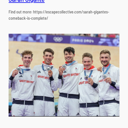
Find out more: https://escapecollective.com/sarah-gigantes-
comeback-is-complete/