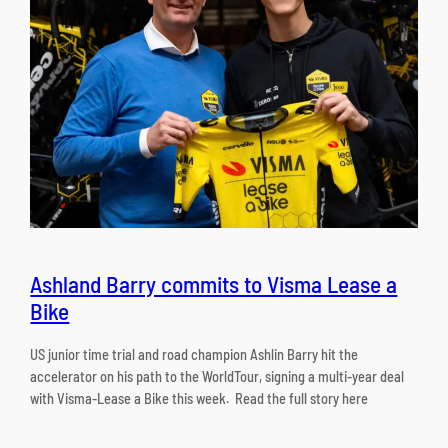
Ashland Barry commits to Visma Lease a
Bike
US junior time trial and road champion Ashlin Barry hit the
accelerator on his path to the WorldTour, signing a multi-year deal
with Visma-Lease a Bike this week. Read the full story here