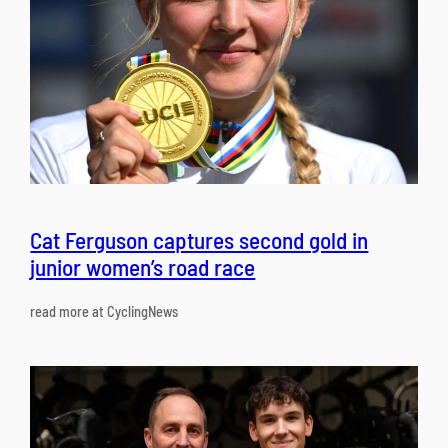
Cat Ferguson captures second gold in
junior women’s road race
read more at CyclingNews