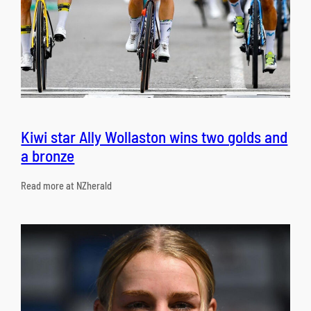
Kiwi star Ally Wollaston wins two golds and
a bronze
Read more at NZherald