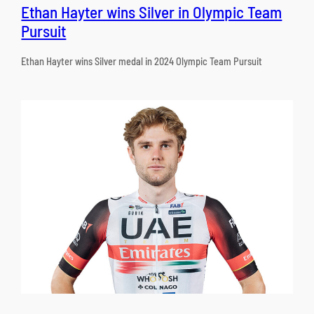
Ethan Hayter wins Silver in Olympic Team
Pursuit
Ethan Hayter wins Silver medal in 2024 Olympic Team Pursuit