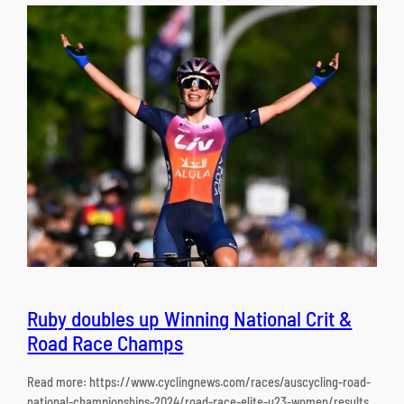
Ruby doubles up Winning National Crit &
Road Race Champs
Read more: https://www.cyclingnews.com/races/auscycling-road-
national-championships-2024/road-race-elite-u23-women/results