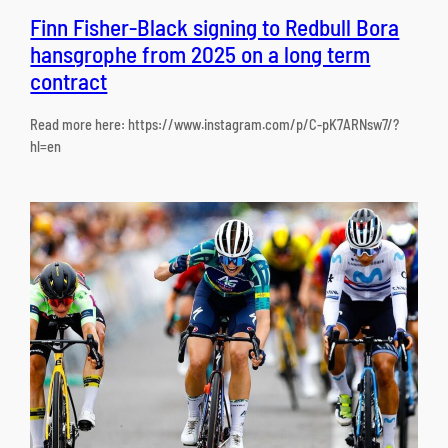
Finn Fisher-Black signing to Redbull Bora
hansgrophe from 2025 on a long term
contract
Read more here: https://www.instagram.com/p/C-pK7ARNsw7/?
hl=en